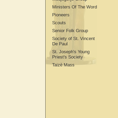
Ministers Of The Word
Pioneers
Scouts
Senior Folk Group
Society of St. Vincent
De Paul
St. Joseph's Young
Priest's Society
Taizè Mass