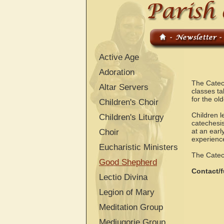
Active Age
Adoration
The Catec
Altar Servers
classes ta
for the ol
Children's Choir
Children l
Children's Liturgy
catechesis
at an earl
Choir
experienc
Eucharistic Ministers
The Catech
Good Shepherd
Contact/f
Lectio Divina
Legion of Mary
Meditation Group
Medjugorje Group