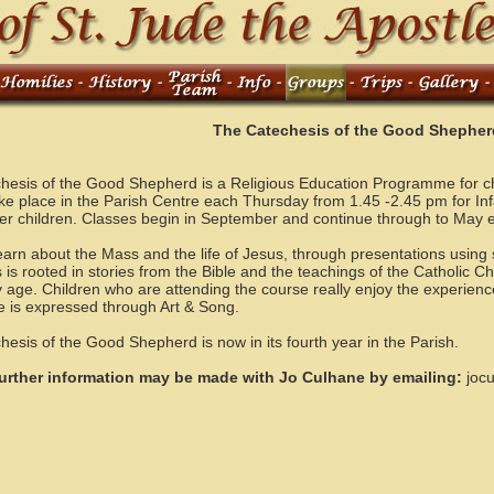
The Catechesis of the Good Shepher
hesis of the Good Shepherd is a Religious Education Programme for chi
ke place in the Parish Centre each Thursday from 1.45 -2.45 pm for In
der children. Classes begin in September and continue through to May 
earn about the Mass and the life of Jesus, through presentations using 
 is rooted in stories from the Bible and the teachings of the Catholic Ch
y age. Children who are attending the course really enjoy the experienc
e is expressed through Art & Song.
esis of the Good Shepherd is now in its fourth year in the Parish.
urther information may be made with Jo Culhane by emailing:
joc