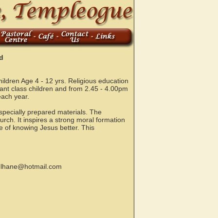
d
ldren Age 4 - 12 yrs. Religious education
fant class children and from 2.45 - 4.00pm
each year.
specially prepared materials. The
urch. It inspires a strong moral formation
e of knowing Jesus better. This
ulhane@hotmail.com